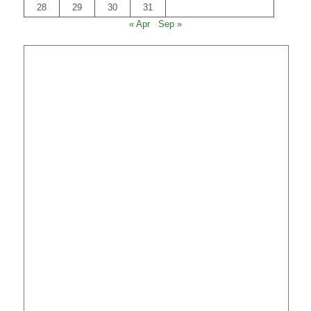
28
29
30
31
« Apr
Sep »