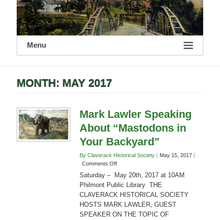
Menu
MONTH:
MAY 2017
Mark Lawler Speaking
About “Mastodons in
Your Backyard”
By Claverack Historical Society
May 15, 2017
on
Comments Off
Mark
Saturday – May 20th, 2017 at 10AM
Lawler
Philmont Public Library THE
Speaking
CLAVERACK HISTORICAL SOCIETY
About
HOSTS MARK LAWLER, GUEST
“Mastodons
in
SPEAKER ON THE TOPIC OF