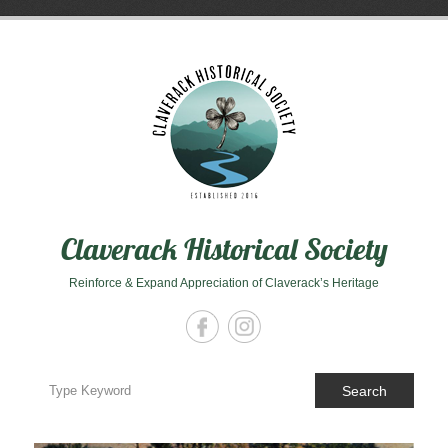
Skip
to
content
Claverack Historical Society
Reinforce & Expand Appreciation of Claverack’s Heritage
Search