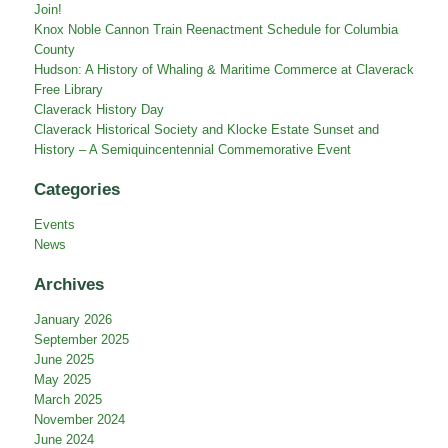
Join!
Knox Noble Cannon Train Reenactment Schedule for Columbia
County
Hudson: A History of Whaling & Maritime Commerce at Claverack
Free Library
Claverack History Day
Claverack Historical Society and Klocke Estate Sunset and
History – A Semiquincentennial Commemorative Event
Categories
Events
News
Archives
January 2026
September 2025
June 2025
May 2025
March 2025
November 2024
June 2024