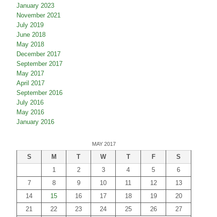
January 2023
November 2021
July 2019
June 2018
May 2018
December 2017
September 2017
May 2017
April 2017
September 2016
July 2016
May 2016
January 2016
MAY 2017
S
M
T
W
T
F
S
1
2
3
4
5
6
7
8
9
10
11
12
13
14
15
16
17
18
19
20
21
22
23
24
25
26
27