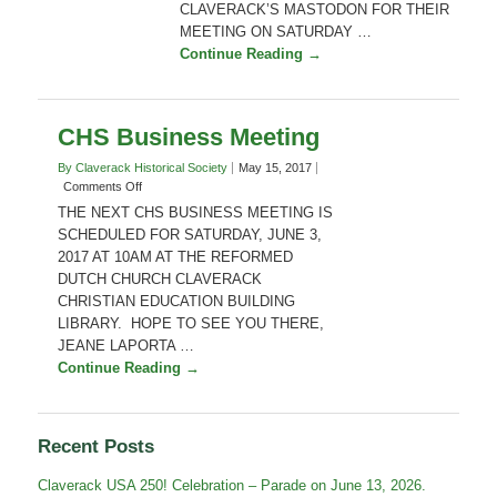
Your
CLAVERACK’S MASTODON FOR THEIR
Backyard”
MEETING ON SATURDAY …
Continue Reading →
CHS Business Meeting
By Claverack Historical Society
May 15, 2017
on
Comments Off
CHS
THE NEXT CHS BUSINESS MEETING IS
Business
SCHEDULED FOR SATURDAY, JUNE 3,
Meeting
2017 AT 10AM AT THE REFORMED
DUTCH CHURCH CLAVERACK
CHRISTIAN EDUCATION BUILDING
LIBRARY. HOPE TO SEE YOU THERE,
JEANE LAPORTA …
Continue Reading →
Recent Posts
Claverack USA 250! Celebration – Parade on June 13, 2026.