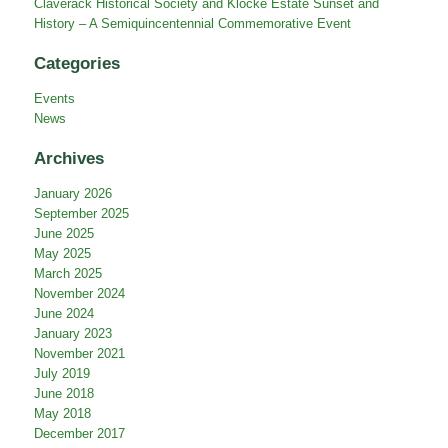
Free Library
Claverack History Day
Claverack Historical Society and Klocke Estate Sunset and
History – A Semiquincentennial Commemorative Event
Categories
Events
News
Archives
January 2026
September 2025
June 2025
May 2025
March 2025
November 2024
June 2024
January 2023
November 2021
July 2019
June 2018