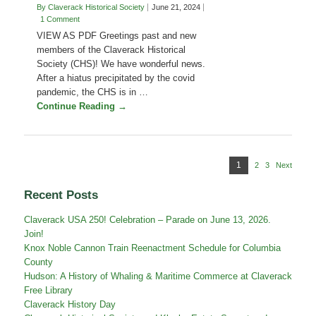
Homestead
By Claverack Historical Society
June 21, 2024
1 Comment
VIEW AS PDF Greetings past and new
members of the Claverack Historical
Society (CHS)! We have wonderful news.
After a hiatus precipitated by the covid
pandemic, the CHS is in …
Continue Reading →
Posts
Page
1
2
Page
3
Page
Next
pagination
Recent Posts
Claverack USA 250! Celebration – Parade on June 13, 2026.
Join!
Knox Noble Cannon Train Reenactment Schedule for Columbia
County
Hudson: A History of Whaling & Maritime Commerce at Claverack