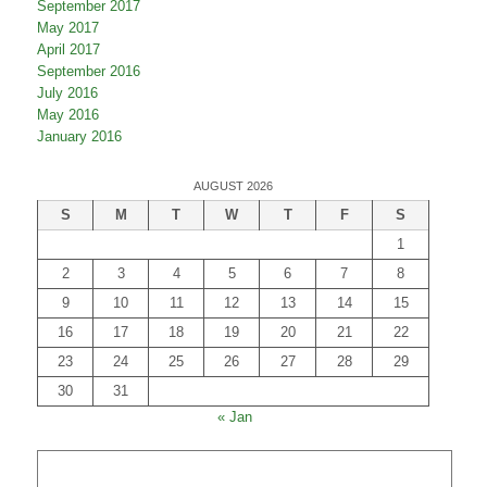
May 2018
December 2017
September 2017
May 2017
April 2017
September 2016
July 2016
May 2016
January 2016
AUGUST 2026
S
M
T
W
T
F
S
1
2
3
4
5
6
7
8
9
10
11
12
13
14
15
16
17
18
19
20
21
22
23
24
25
26
27
28
29
30
31
« Jan