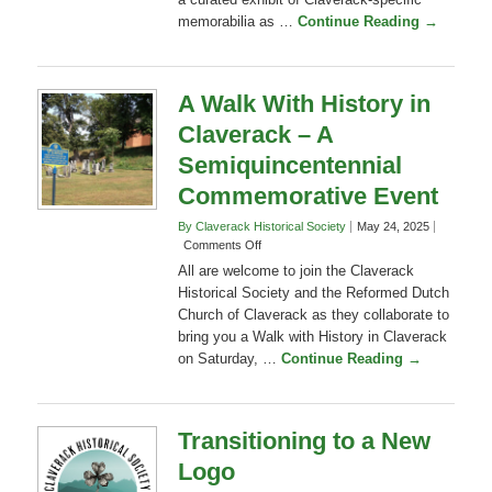
and
surrounding area. The occasion will feature
Klocke
Estate
a curated exhibit of Claverack-specific
Sunset
memorabilia as …
Continue Reading →
and
History
–
A
A Walk With History in
Semiquincentennial
Claverack – A
Commemorative
Event
Semiquincentennial
Commemorative Event
By Claverack Historical Society
May 24, 2025
on
Comments Off
A
All are welcome to join the Claverack
Walk
Historical Society and the Reformed Dutch
With
Church of Claverack as they collaborate to
History
bring you a Walk with History in Claverack
in
Claverack
on Saturday, …
Continue Reading →
–
A
Semiquincentennial
Commemorative
Transitioning to a New