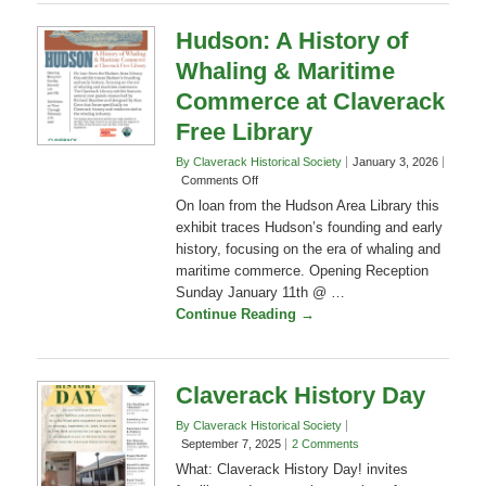
Continue Reading →
Columbia
County
Hudson: A History of
Whaling & Maritime
Commerce at Claverack
Free Library
By Claverack Historical Society
January 3, 2026
on
Comments Off
Hudson:
On loan from the Hudson Area Library this
A
exhibit traces Hudson’s founding and early
History
history, focusing on the era of whaling and
of
maritime commerce. Opening Reception
Whaling
&
Sunday January 11th @ …
Maritime
Continue Reading →
Commerce
at
Claverack
Free
Claverack History Day
Library
By Claverack Historical Society