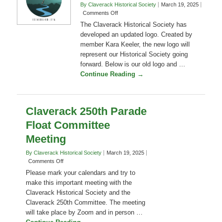
Event
Logo
By Claverack Historical Society
March 19, 2025
on
Comments Off
Transitioning
The Claverack Historical Society has
to
developed an updated logo. Created by
a
member Kara Keeler, the new logo will
New
represent our Historical Society going
Logo
forward. Below is our old logo and …
Continue Reading →
Claverack 250th Parade
Float Committee
Meeting
By Claverack Historical Society
March 19, 2025
on
Comments Off
Claverack
Please mark your calendars and try to
250th
make this important meeting with the
Parade
Claverack Historical Society and the
Float