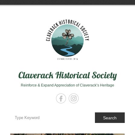
Skip
to
content
Claverack Historical Society
Reinforce & Expand Appreciation of Claverack’s Heritage
Search