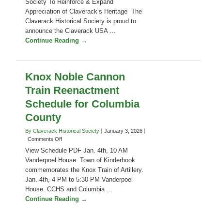
Claverack USA 250! Celebration A
USA
subcommittee of the Claverack Historical
250!
Society To Reinforce & Expand
Celebration
Appreciation of Claverack’s Heritage The
–
Parade
Claverack Historical Society is proud to
on
announce the Claverack USA …
June
Continue Reading →
13,
2026.
Join!
Knox Noble Cannon
Train Reenactment
Schedule for Columbia
County
By Claverack Historical Society
January 3, 2026
on
Comments Off
Knox
View Schedule PDF Jan. 4th, 10 AM
Noble
Vanderpoel House. Town of Kinderhook
Cannon
commemorates the Knox Train of Artillery.
Train
Jan. 4th, 4 PM to 5:30 PM Vanderpoel
Reenactment
Schedule
House. CCHS and Columbia …
for