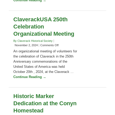
Claverack 250th Committee. The meeting
Committee
Meeting
will take place by Zoom and in person …
Continue Reading →
ClaverackUSA 250th
Celebration
Organizational Meeting
By Claverack Historical Society
on
November 2, 2024
Comments Off
ClaverackUSA
An organizational meeting of volunteers for
250th
the celebration of Claverack in the 250th
Celebration
Anniversary commemorations of the
Organizational
United States of America was held
Meeting
October 20th , 2024, at the Claverack …
Continue Reading →
Historic Marker
Dedication at the Conyn