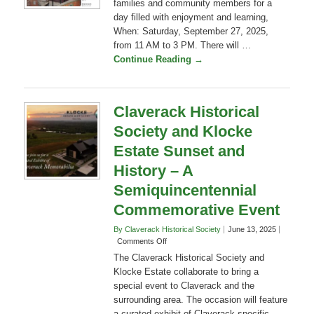
September 7, 2025
2 Comments
What: Claverack History Day! invites
families and community members for a
day filled with enjoyment and learning,
When: Saturday, September 27, 2025,
from 11 AM to 3 PM. There will …
Continue Reading →
Claverack Historical
Society and Klocke
Estate Sunset and
History – A
Semiquincentennial
Commemorative Event
By Claverack Historical Society
June 13, 2025
on
Comments Off
Claverack
The Claverack Historical Society and
Historical
Klocke Estate collaborate to bring a
Society
special event to Claverack and the