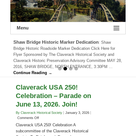
Menu
Shaw Bridge Historic Marker Dedication
:
Shaw
Bridge Historic Roadside Marker Dedication Click Here for
Flyer Sponsored by The Claverack Historical Society and
Claverack Historic Preservation Advisory Committee MAY 28,
2016, SHAW BRIDGE, NORTH ENTRANCE, 3:30PM …
Continue Reading →
Claverack USA 250!
Celebration – Parade on
June 13, 2026. Join!
By Claverack Historical Society
January 3, 2026
on
Comments Off
Claverack