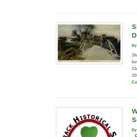
S
D
By
Sh
fo
Cl
20
Co
W
S
By
C