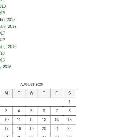
018
018
ber 2017
ber 2017
017
017
ber 2016
016
016
y 2016
AUGUST 2026
M
T
W
T
F
S
1
3
4
5
6
7
8
10
11
12
13
14
15
17
18
19
20
21
22