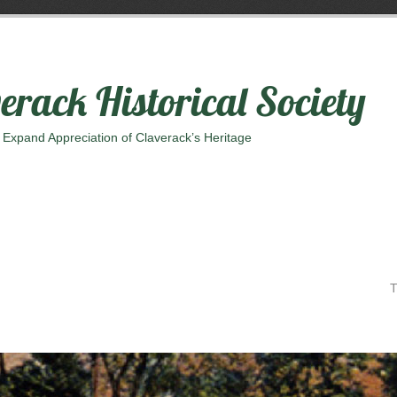
erack Historical Society
 Expand Appreciation of Claverack’s Heritage