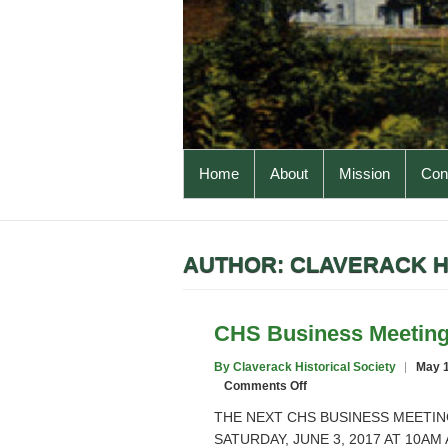
PRIMARY MENU
Home
About
Mission
Cons
AUTHOR:
CLAVERACK H
CHS Business Meetin
By Claverack Historical Society
May 1
on
Comments Off
CHS
THE NEXT CHS BUSINESS MEETIN
Business
SATURDAY, JUNE 3, 2017 AT 10A
Meeting