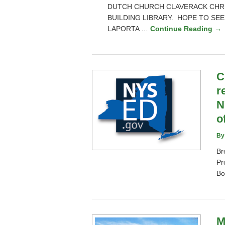
DUTCH CHURCH CLAVERACK CHRI
BUILDING LIBRARY. HOPE TO SEE
LAPORTA …
Continue Reading →
C
r
N
o
By
Br
Pr
Bo
M