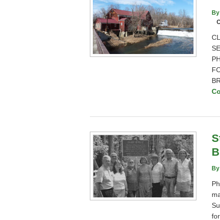
By
C
CL
SE
PH
FO
BR
Co
S
B
By
Ph
ma
Su
fo