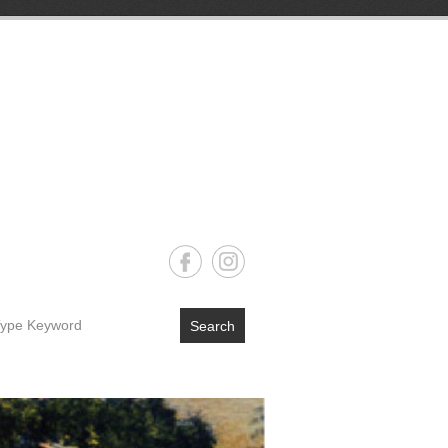
Search