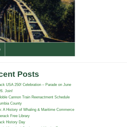
e
cent Posts
ack USA 250! Celebration – Parade on June
6. Join!
oble Cannon Train Reenactment Schedule
lumbia County
: A History of Whaling & Maritime Commerce
erack Free Library
ack History Day