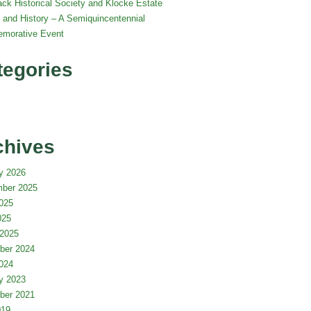
ack Historical Society and Klocke Estate
 and History – A Semiquincentennial
morative Event
tegories
chives
y 2026
ber 2025
025
025
2025
ber 2024
024
y 2023
ber 2021
019