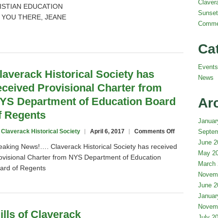
Claver
STIAN EDUCATION
Sunset
 YOU THERE, JEANE
Comme
Ca
Events
laverack Historical Society has
News
eceived Provisional Charter from
YS Department of Education Board
Ar
f Regents
Januar
on
 Claverack Historical Society
April 6, 2017
Comments Off
Septem
Claverack
June 2
eaking News!…. Claverack Historical Society has received
Historical
May 2
ovisional Charter from NYS Department of Education
Society
March 
ard of Regents
has
Novem
received
June 2
Provisional
Charter
Januar
from
Novem
ills of Claverack
NYS
July 2