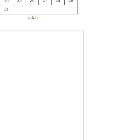
24
25
26
27
28
29
31
« Jan