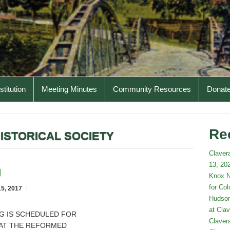
titution
Meeting Minutes
Community Resources
Donat
Re
ISTORICAL SOCIETY
Claver
13, 202
g
Knox N
for Co
5, 2017
Hudson
at Clav
G IS SCHEDULED FOR
Claver
M AT THE REFORMED