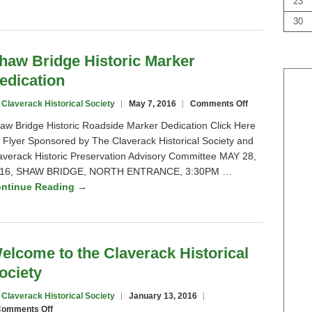
23
Shaw
Bridge
30
haw Bridge Historic Marker
edication
on
 Claverack Historical Society
May 7, 2016
Comments Off
Shaw
aw Bridge Historic Roadside Marker Dedication Click Here
Bridge
r Flyer Sponsored by The Claverack Historical Society and
Historic
averack Historic Preservation Advisory Committee MAY 28,
Marker
Dedication
16, SHAW BRIDGE, NORTH ENTRANCE, 3:30PM …
ntinue Reading →
elcome to the Claverack Historical
ociety
 Claverack Historical Society
January 13, 2016
on
omments Off