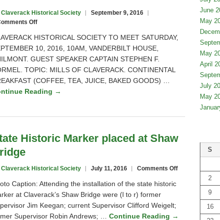
Department
June 2
 Claverack Historical Society
September 9, 2016
of
May 2
on
omments Off
Education
Mills
Decem
Board
AVERACK HISTORICAL SOCIETY TO MEET SATURDAY,
of
Septem
of
PTEMBER 10, 2016, 10AM, VANDERBILT HOUSE,
Claverack
Regents
May 2
ILMONT. GUEST SPEAKER CAPTAIN STEPHEN F.
April 2
RMEL. TOPIC: MILLS OF CLAVERACK. CONTINENTAL
Septem
EAKFAST (COFFEE, TEA, JUICE, BAKED GOODS) …
July 2
ntinue Reading →
May 2
Januar
tate Historic Marker placed at Shaw
ridge
S
on
 Claverack Historical Society
July 11, 2016
Comments Off
State
2
oto Caption: Attending the installation of the state historic
Historic
9
rker at Claverack’s Shaw Bridge were (l to r) former
Marker
pervisor Jim Keegan; current Supervisor Clifford Weigelt;
placed
16
at
rmer Supervisor Robin Andrews; …
Continue Reading →