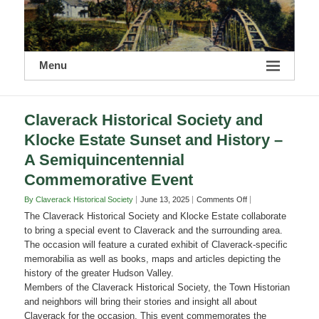
Menu
Claverack Historical Society and
Klocke Estate Sunset and History –
A Semiquincentennial
Commemorative Event
on
By Claverack Historical Society
June 13, 2025
Comments Off
Claverack
The Claverack Historical Society and Klocke Estate collaborate
Historical
to bring a special event to Claverack and the surrounding area.
Society
The occasion will feature a curated exhibit of Claverack-specific
and
memorabilia as well as books, maps and articles depicting the
Klocke
Estate
history of the greater Hudson Valley.
Sunset
Members of the Claverack Historical Society, the Town Historian
and
and neighbors will bring their stories and insight all about
History
Claverack for the occasion. This event commemorates the