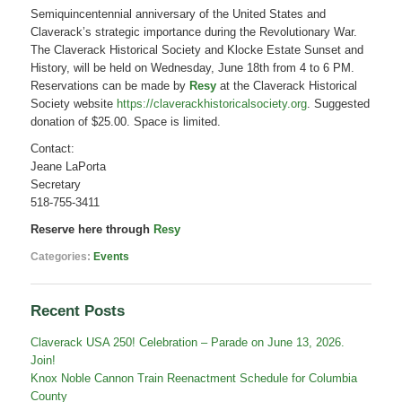
–
Semiquincentennial anniversary of the United States and
A
Claverack’s strategic importance during the Revolutionary War.
Semiquincentennial
Commemorative
The Claverack Historical Society and Klocke Estate Sunset and
Event
History, will be held on Wednesday, June 18th from 4 to 6 PM.
Reservations can be made by
Resy
at the Claverack Historical
Society website
https://claverackhistoricalsociety.org
. Suggested
donation of $25.00. Space is limited.
Contact:
Jeane LaPorta
Secretary
518-755-3411
Reserve here through
Resy
Categories:
Events
Recent Posts
Claverack USA 250! Celebration – Parade on June 13, 2026.
Join!
Knox Noble Cannon Train Reenactment Schedule for Columbia
County