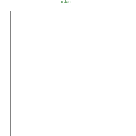
« Jan