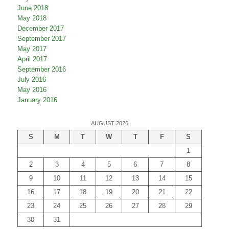
June 2018
May 2018
December 2017
September 2017
May 2017
April 2017
September 2016
July 2016
May 2016
January 2016
AUGUST 2026
S
M
T
W
T
F
S
1
2
3
4
5
6
7
8
9
10
11
12
13
14
15
16
17
18
19
20
21
22
23
24
25
26
27
28
29
30
31