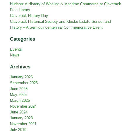
Hudson: A History of Whaling & Maritime Commerce at Claverack
Free Library
Claverack History Day
Claverack Historical Society and Klocke Estate Sunset and
History – A Semiquincentennial Commemorative Event
Categories
Events
News
Archives
January 2026
September 2025
June 2025
May 2025
March 2025
November 2024
June 2024
January 2023
November 2021
July 2019