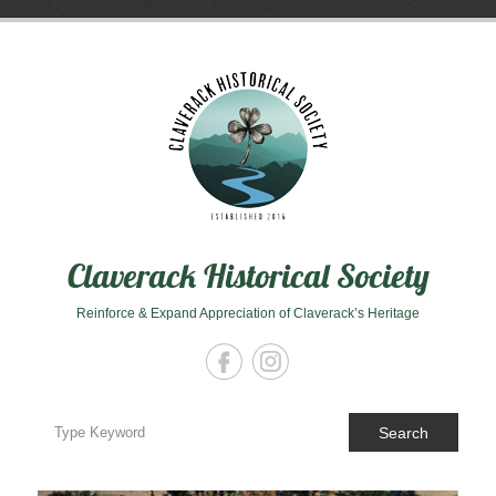
Skip
to
content
Claverack Historical Society
Reinforce & Expand Appreciation of Claverack’s Heritage
Search