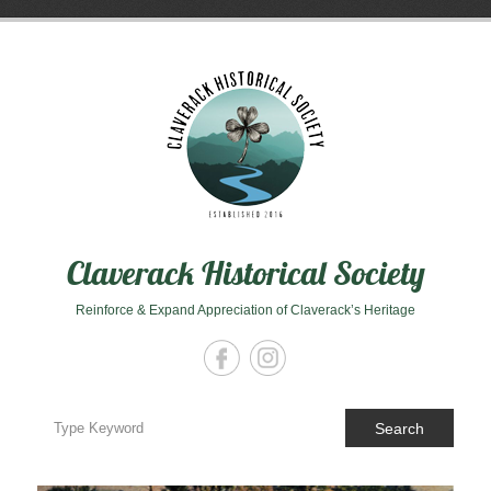
Skip
to
content
Claverack Historical Society
Reinforce & Expand Appreciation of Claverack’s Heritage
Search