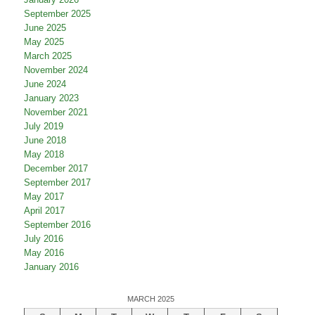
September 2025
June 2025
May 2025
March 2025
November 2024
June 2024
January 2023
November 2021
July 2019
June 2018
May 2018
December 2017
September 2017
May 2017
April 2017
September 2016
July 2016
May 2016
January 2016
MARCH 2025