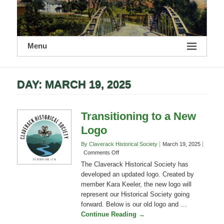
Menu
DAY:
MARCH 19, 2025
Transitioning to a New
Logo
By Claverack Historical Society
March 19, 2025
on
Comments Off
Transitioning
The Claverack Historical Society has
to
developed an updated logo. Created by
a
member Kara Keeler, the new logo will
New
represent our Historical Society going
Logo
forward. Below is our old logo and …
Continue Reading →