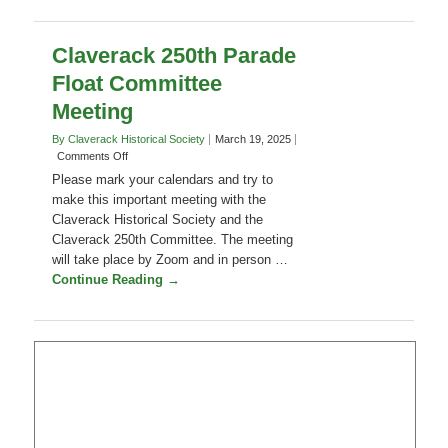
Claverack 250th Parade
Float Committee
Meeting
By Claverack Historical Society
March 19, 2025
on
Comments Off
Claverack
Please mark your calendars and try to
250th
make this important meeting with the
Parade
Claverack Historical Society and the
Float
Claverack 250th Committee. The meeting
Committee
Meeting
will take place by Zoom and in person …
Continue Reading →