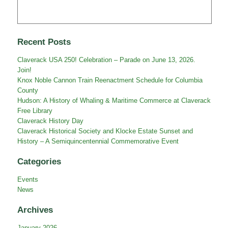
Recent Posts
Claverack USA 250! Celebration – Parade on June 13, 2026.
Join!
Knox Noble Cannon Train Reenactment Schedule for Columbia
County
Hudson: A History of Whaling & Maritime Commerce at Claverack
Free Library
Claverack History Day
Claverack Historical Society and Klocke Estate Sunset and
History – A Semiquincentennial Commemorative Event
Categories
Events
News
Archives
January 2026